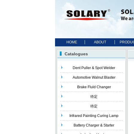
HOME
ABOUT
PRODU
Catalogues
Dent Puller & Spot Welder
Automotive Walnut Blaster
Brake Fluld Changer
待定
待定
Infrared Painting Curing Lamp
Battery Charger & Starter