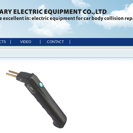
CTS
VIDEO
CONTACT