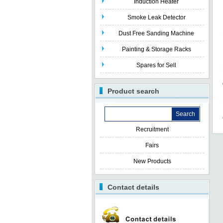
Induction Heater
Smoke Leak Detector
Dust Free Sanding Machine
Painting & Storage Racks
Spares for Sell
Product search
Recruitment
Fairs
New Products
Contact details