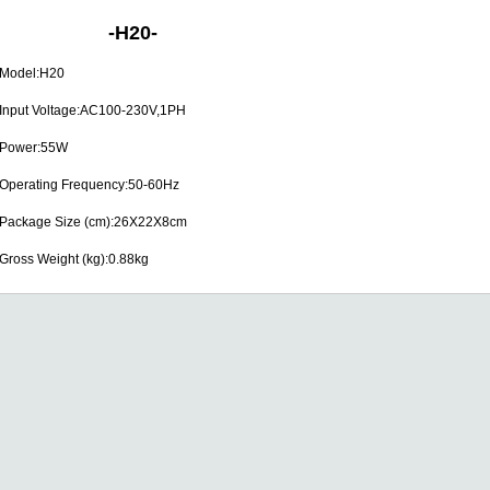
-
H20
-
Model:H20
Input Voltage:AC100-230V,1PH
Power:55W
Operating Frequency:50-60Hz
Package Size (cm):26X22X8cm
Gross Weight (kg):0.88kg