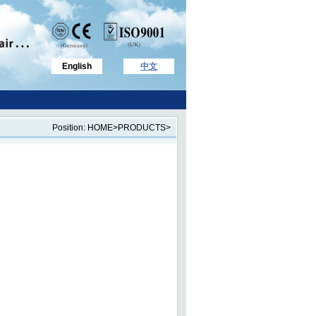
English
中文
Position: HOME>PRODUCTS>