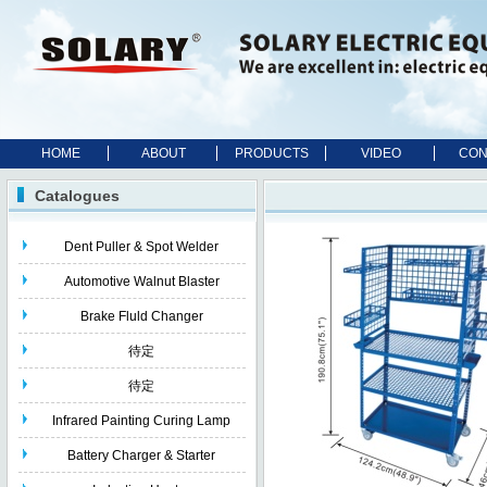
HOME
ABOUT
PRODUCTS
VIDEO
CON
Catalogues
Dent Puller & Spot Welder
Automotive Walnut Blaster
Brake Fluld Changer
待定
待定
Infrared Painting Curing Lamp
Battery Charger & Starter