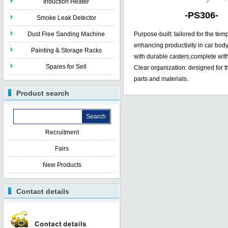
Induction Heater
-
PS306
-
Smoke Leak Detector
Dust Free Sanding Machine
Purpose-built: tailored for the tem
enhancing productivity in car body
Painting & Storage Racks
with durable casters,complete wit
Spares for Sell
Clear organization: designed for th
parts and materials.
Product search
Recruitment
Fairs
New Products
Contact details