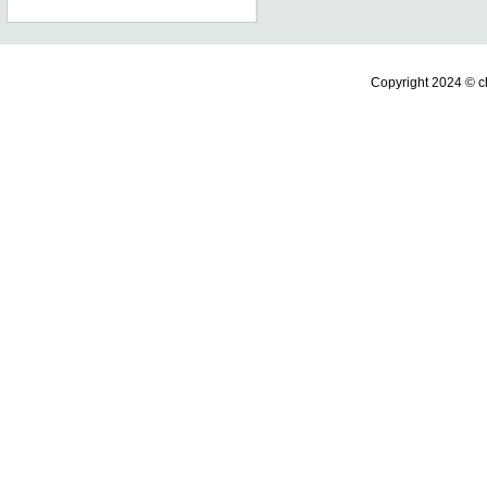
Copyright 2024 ©
c