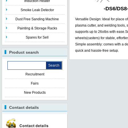
Induction Heater
-
DS6/DS8
Smoke Leak Detector
Dust Free Sanding Machine
Versatile Design: Ideal for place o
plasma cutter, and welding tools, 
Painting & Storage Racks
supports up to 26olbs with ease.S
Spares for Sell
wheels(casters) for stable, effort
Simple assembly: comes with a det
quick and hassle-free setup.
Product search
Recruitment
Fairs
New Products
Contact details